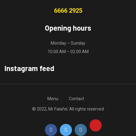
6666 2925
Opening hours
Monday – Sunday
10.00 AM – 02.00 AM
Instagram feed
Menu
Contact
© 2022, Mr Falafel. All rights reserved