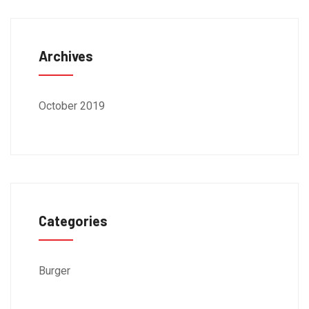
Archives
October 2019
Categories
Burger