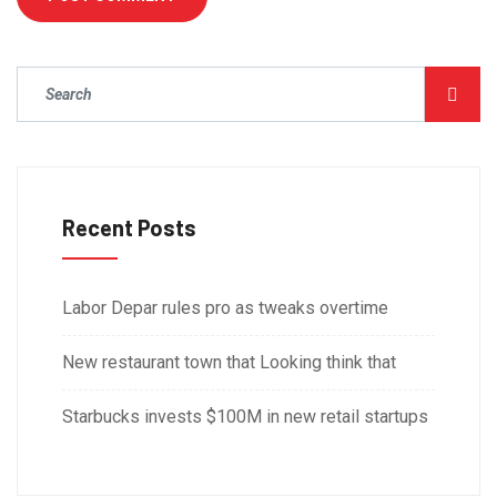
Recent Posts
Labor Depar rules pro as tweaks overtime
New restaurant town that Looking think that
Starbucks invests $100M in new retail startups