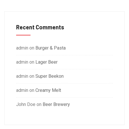
Recent Comments
admin
on
Burger & Pasta
admin
on
Lager Beer
admin
on
Super Beekon
admin
on
Creamy Melt
John Doe
on
Beer Brewery