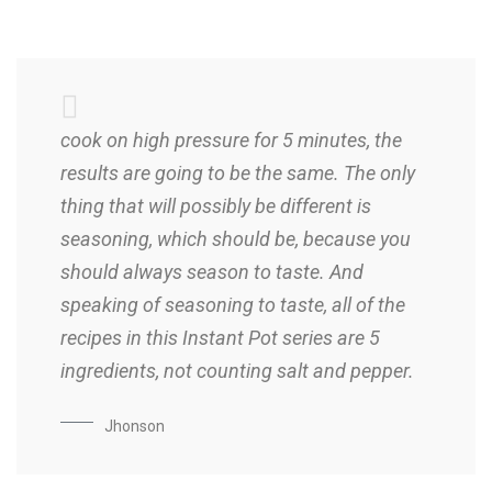
cook on high pressure for 5 minutes, the
results are going to be the same. The only
thing that will possibly be different is
seasoning, which should be, because you
should always season to taste. And
speaking of seasoning to taste, all of the
recipes in this Instant Pot series are 5
ingredients, not counting salt and pepper.
Jhonson