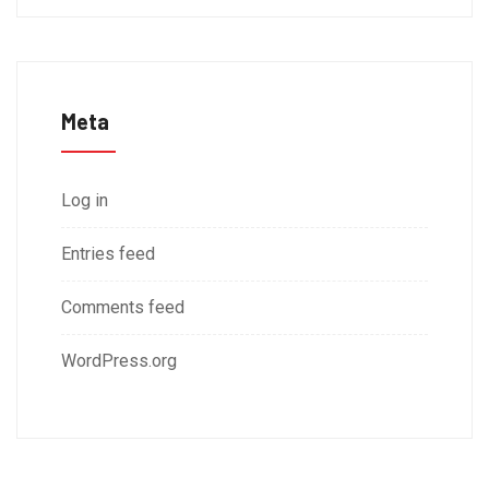
Meta
Log in
Entries feed
Comments feed
WordPress.org