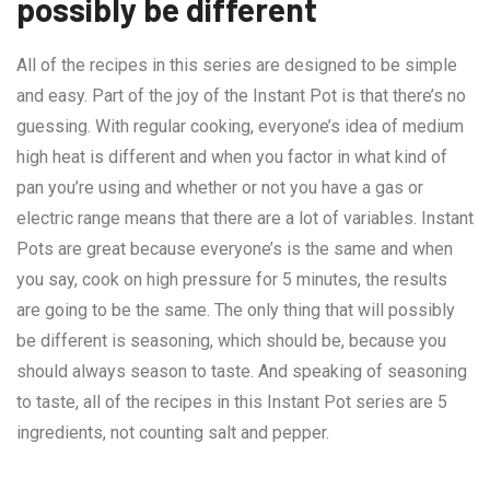
possibly be different
All of the recipes in this series are designed to be simple
and easy. Part of the joy of the Instant Pot is that there’s no
guessing. With regular cooking, everyone’s idea of medium
high heat is different and when you factor in what kind of
pan you’re using and whether or not you have a gas or
electric range means that there are a lot of variables. Instant
Pots are great because everyone’s is the same and when
you say, cook on high pressure for 5 minutes, the results
are going to be the same. The only thing that will possibly
be different is seasoning, which should be, because you
should always season to taste. And speaking of seasoning
to taste, all of the recipes in this Instant Pot series are 5
ingredients, not counting salt and pepper.