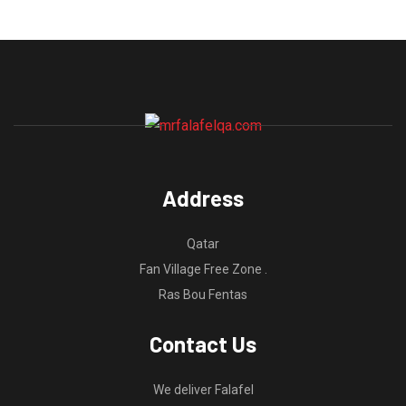
Address
Qatar
Fan Village Free Zone .
Ras Bou Fentas
Contact Us
We deliver Falafel