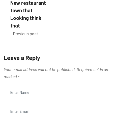
New restaurant
town that
Looking think
that
Previous post
Leave a Reply
Your email address will not be published.
Required fields are
marked
*