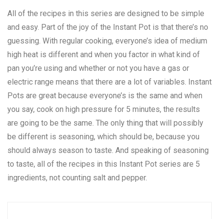
All of the recipes in this series are designed to be simple
and easy. Part of the joy of the Instant Pot is that there’s no
guessing. With regular cooking, everyone’s idea of medium
high heat is different and when you factor in what kind of
pan you’re using and whether or not you have a gas or
electric range means that there are a lot of variables. Instant
Pots are great because everyone’s is the same and when
you say, cook on high pressure for 5 minutes, the results
are going to be the same. The only thing that will possibly
be different is seasoning, which should be, because you
should always season to taste. And speaking of seasoning
to taste, all of the recipes in this Instant Pot series are 5
ingredients, not counting salt and pepper.