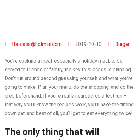
fbi-qatar@hotmail.com
2019-10-10
Burger
You’re cooking a meal, especially a holiday meal, to be
served to friends or family, the key to success is planning.
Don’t run around second guessing yourself and what you’re
going to make. Plan your menu, do the shopping, and do the
prep beforehand. If you’re really neurotic, do a test run –
that way you’ll know the recipes work, you’ll have the timing
down pat, and best of all, you’ll get to eat everything twice!
The only thing that will